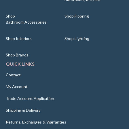
Shop
Shop Flooring
Bathroom Accessories
Shop Interiors
Shop Lighting
Shop Brands
QUICK LINKS
Contact
My Account
Trade Account Application
Shipping & Delivery
Returns, Exchanges & Warranties