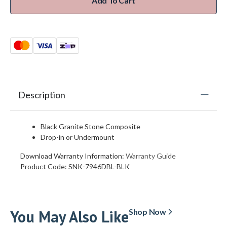
Add To Cart
Description
Black Granite Stone Composite
Drop-in or Undermount
Download Warranty Information:
Warranty Guide
Product Code:
SNK-7946DBL-BLK
You May Also Like
Shop Now