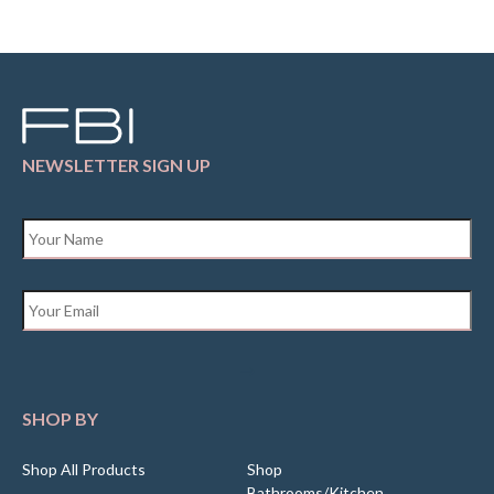
NEWSLETTER SIGN UP
Name
*
Email
*
SHOP BY
Shop All Products
Shop
Bathrooms/Kitchen