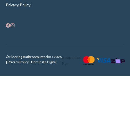
Privacy Policy
© Flooring Bathroom Interiors 2026
Supported
| Privacy Policy |
Dominate Digital
By: