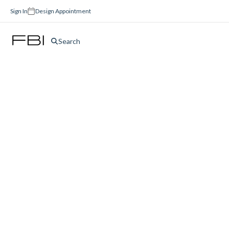
Sign In
Design Appointment
Search