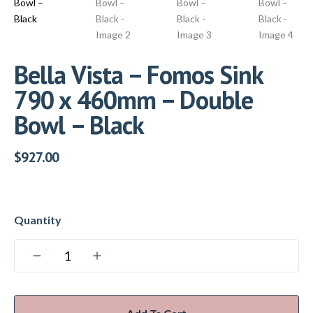
Bella Vista – Fomos Sink
790 x 460mm – Double
Bowl – Black
$
927.00