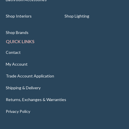
Shop Interiors
Shop Lighting
Shop Brands
QUICK LINKS
Contact
My Account
Trade Account Application
Shipping & Delivery
Returns, Exchanges & Warranties
Privacy Policy