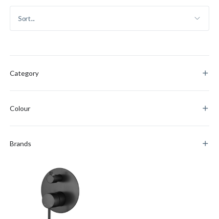
Category
Colour
Brands