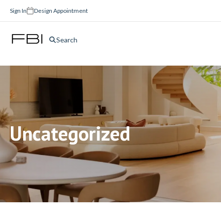
Sign In
Design Appointment
Search
Uncategorized