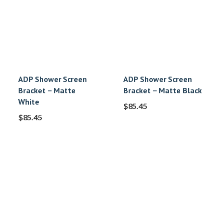
ADP Shower Screen
ADP Shower Screen
Bracket – Matte
Bracket – Matte Black
White
$
85.45
$
85.45