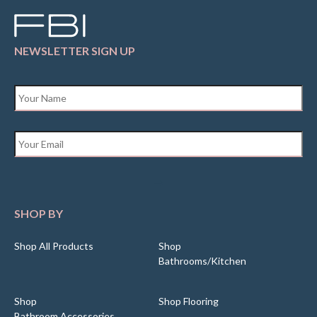
NEWSLETTER SIGN UP
Name
*
Email
*
SHOP BY
Shop All Products
Shop
Bathrooms/Kitchen
Shop
Shop Flooring
Bathroom Accessories