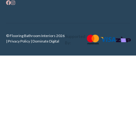
© Flooring Bathroom Interiors 2026
Supported
| Privacy Policy |
Dominate Digital
By: