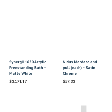
Synergii 1650 Acrylic
Nidus Mardeco end
Freestanding Bath –
pull (each) – Satin
Matte White
Chrome
$
3,171.17
$
57.33