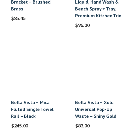
Bracket – Brushed
Liquid, Hand Wash &
Brass
Bench Spray + Tray,
Premium Kitchen Trio
$
85.45
$
96.00
Bella Vista – Mica
Bella Vista – Xulu
Fluted Single Towel
Universal Pop-Up
Rail – Black
Waste – Shiny Gold
$
245.00
$
83.00