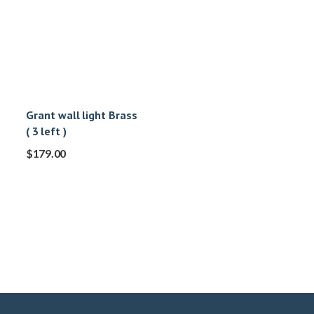
Grant wall light Brass
( 3 left )
$
179.00