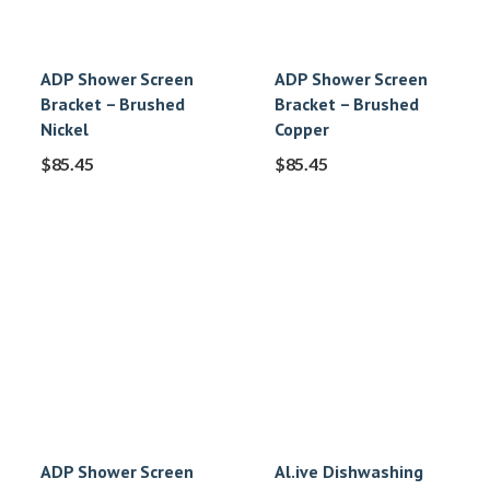
ADP Shower Screen
ADP Shower Screen
Bracket – Brushed
Bracket – Brushed
Nickel
Copper
$
85.45
$
85.45
ADP Shower Screen
Al.ive Dishwashing