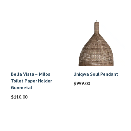
Bella Vista – Milos
Uniqwa Soul Pendant
Toilet Paper Holder –
$
999.00
Gunmetal
$
110.00