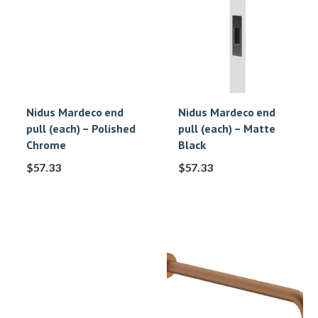
Nidus Mardeco end
Nidus Mardeco end
pull (each) – Polished
pull (each) – Matte
Chrome
Black
$
57.33
$
57.33