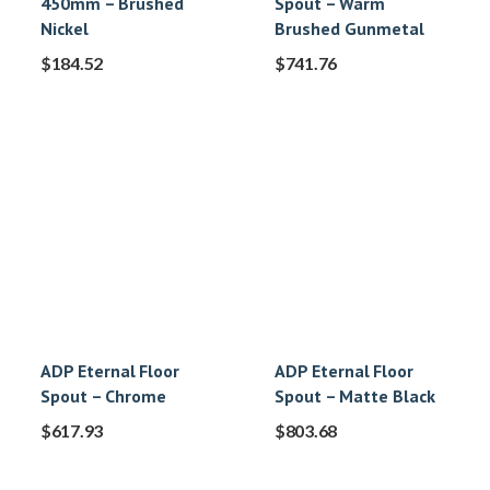
450mm – Brushed
Spout – Warm
Nickel
Brushed Gunmetal
$
184.52
$
741.76
ADP Eternal Floor
ADP Eternal Floor
Spout – Chrome
Spout – Matte Black
$
617.93
$
803.68