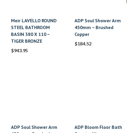
Meir LAVELLO ROUND
ADP Soul Shower Arm
STEEL BATHROOM
450mm – Brushed
BASIN 380 X 110 –
Copper
TIGER BRONZE
$
184.52
$
943.95
ADP Soul Shower Arm
ADP Bloom Floor Bath