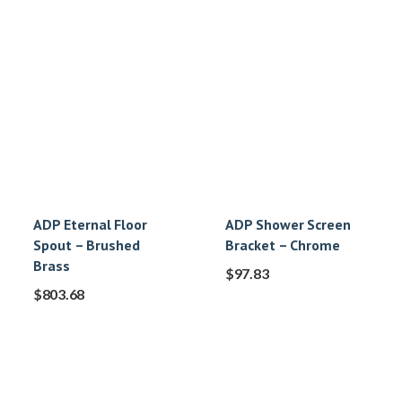
ADP Eternal Floor
ADP Shower Screen
Spout – Brushed
Bracket – Chrome
Brass
$
97.83
$
803.68