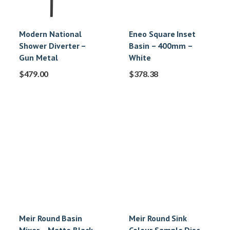
Modern National
Eneo Square Inset
Shower Diverter –
Basin – 400mm –
Gun Metal
White
$
479.00
$
378.38
Meir Round Basin
Meir Round Sink