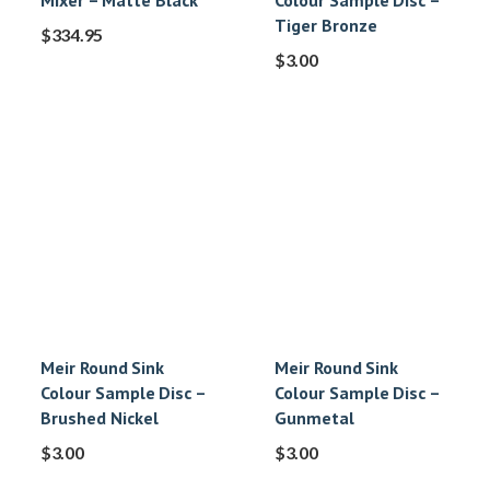
Mixer – Matte Black
Colour Sample Disc –
Tiger Bronze
$
334.95
$
3.00
Meir Round Sink
Meir Round Sink
Colour Sample Disc –
Colour Sample Disc –
Brushed Nickel
Gunmetal
$
3.00
$
3.00