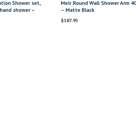
tion Shower set,
Meir Round Wall Shower Arm 
 hand shower –
– Matte Black
$
187.95