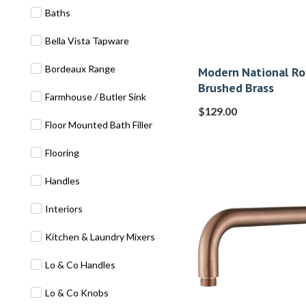
Baths
Bella Vista Tapware
Bordeaux Range
Modern National R
Brushed Brass
Farmhouse / Butler Sink
$
129.00
Floor Mounted Bath Filler
Flooring
Handles
Interiors
Kitchen & Laundry Mixers
Lo & Co Handles
Lo & Co Knobs