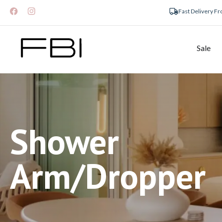
Fast Delivery F
Sale
Shower
Arm/Dropper