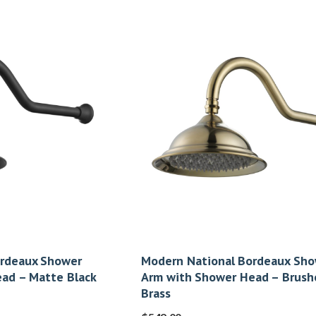
ordeaux Shower
Modern National Bordeaux Sh
ad – Matte Black
Arm with Shower Head – Brush
Brass