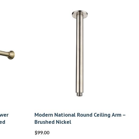
ower
Modern National Round Ceiling Arm –
ed
Brushed Nickel
$
99.00