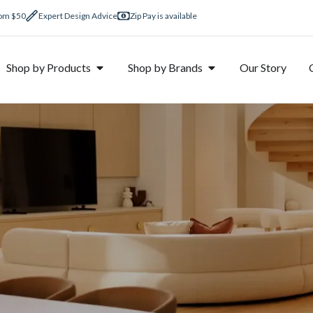
rom $50
Expert Design Advice
Zip Pay is available
Shop by Products
Shop by Brands
Our Story