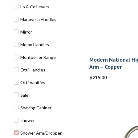
Lo & Co Levers
Manovella Handles
Mirror
Momo Handles
Montpellier Range
Modern National Hi
Arm – Copper
Otti Handles
$
219.00
Otti Vanities
Sale
Shaving Cabinet
shower
Shower Arm/Dropper