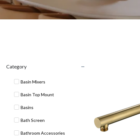
Category
Basin Mixers
Basin Top Mount
Basins
Bath Screen
Bathroom Accessories