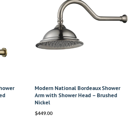
Shower
Modern National Bordeaux Shower
ed
Arm with Shower Head – Brushed
Nickel
$
449.00