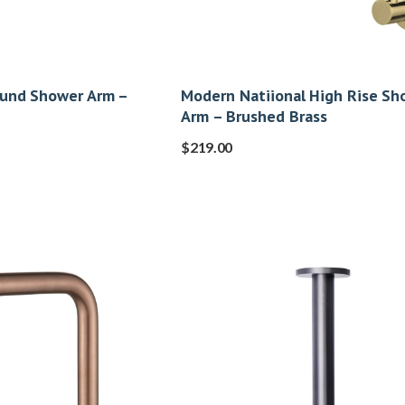
ound Shower Arm –
Modern Natiional High Rise Sh
Arm – Brushed Brass
$
219.00