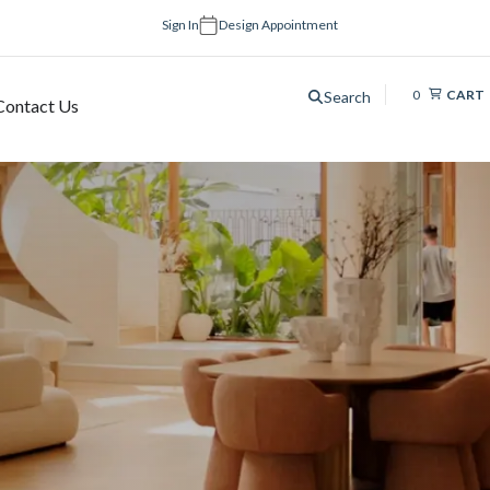
Sign In
Design Appointment
0
CART
Search
Contact Us