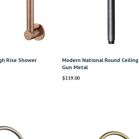
gh Rise Shower
Modern National Round Ceiling
Gun Metal
$
119.00