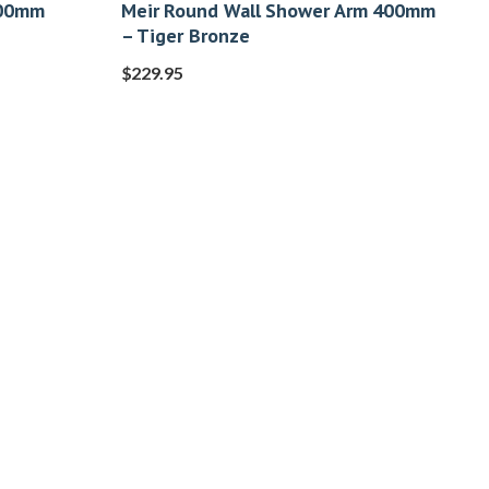
400mm
Meir Round Wall Shower Arm 400mm
– Tiger Bronze
$
229.95