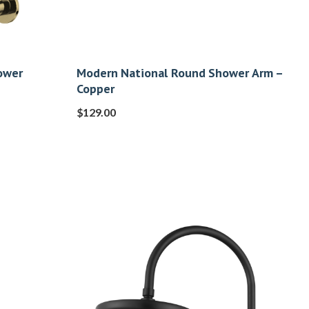
ower
Modern National Round Shower Arm –
Copper
$
129.00