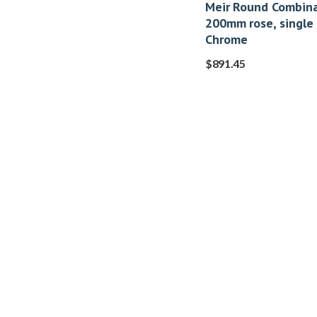
Meir Round Combina
200mm rose, single
Chrome
$
891.45