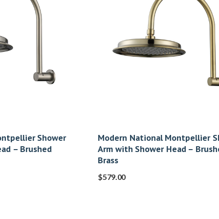
ntpellier Shower
Modern National Montpellier 
ead – Brushed
Arm with Shower Head – Brush
Brass
$
579.00