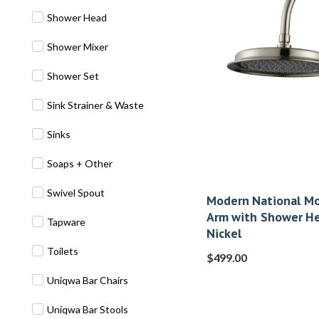
Shower Head
Shower Mixer
Shower Set
Sink Strainer & Waste
Sinks
Soaps + Other
Swivel Spout
Modern National Mo
Arm with Shower H
Tapware
Nickel
Toilets
$
499.00
Uniqwa Bar Chairs
Uniqwa Bar Stools