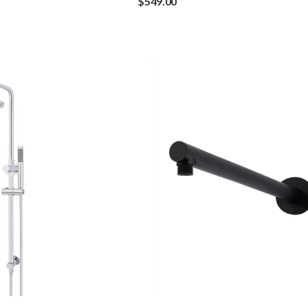
$
549.00