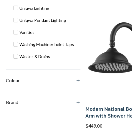
Uniqwa Lighting
Uniqwa Pendant Lighting
Vanities
Washing Machine/Toilet Taps
Wastes & Drains
Colour
Brand
Modern National B
Arm with Shower He
$
449.00