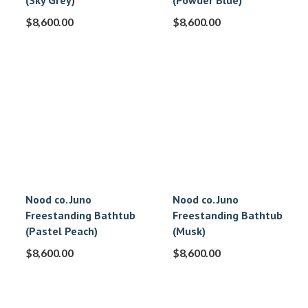
(Sky Grey)
(Powder Blue)
$
8,600.00
$
8,600.00
Nood co. Juno
Nood co. Juno
Freestanding Bathtub
Freestanding Bathtub
(Pastel Peach)
(Musk)
$
8,600.00
$
8,600.00