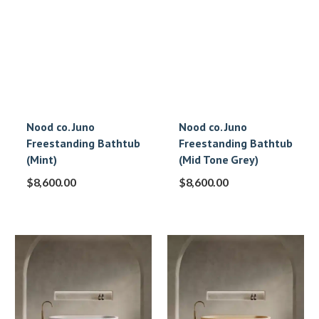
Nood co. Juno
Nood co. Juno
Freestanding Bathtub
Freestanding Bathtub
(Mint)
(Mid Tone Grey)
$
8,600.00
$
8,600.00