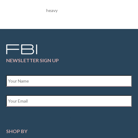
heavy
NEWSLETTER SIGN UP
Name
*
Email
*
SHOP BY