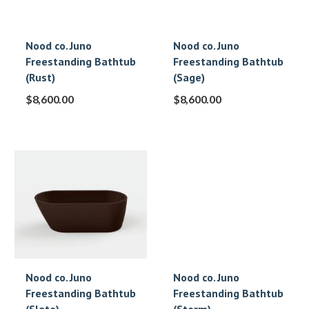
Nood co. Juno
Nood co. Juno
Freestanding Bathtub
Freestanding Bathtub
(Rust)
(Sage)
$
8,600.00
$
8,600.00
Nood co. Juno
Nood co. Juno
Freestanding Bathtub
Freestanding Bathtub