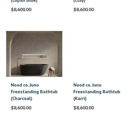
(Copan Blue)
(Clay)
$
8,600.00
$
8,600.00
Nood co. Juno
Nood co. Juno
Freestanding Bathtub
Freestanding Bathtub
(Charcoal)
(Karri)
$
8,600.00
$
8,600.00