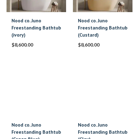
Nood co. Juno
Nood co. Juno
Freestanding Bathtub
Freestanding Bathtub
(ivory)
(Custard)
$
8,600.00
$
8,600.00
Nood co. Juno
Nood co. Juno
Freestanding Bathtub
Freestanding Bathtub