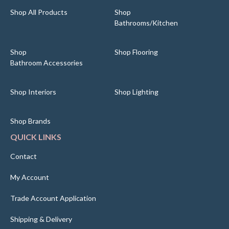
Shop All Products
Shop
Bathrooms/Kitchen
Shop
Shop Flooring
Bathroom Accessories
Shop Interiors
Shop Lighting
Shop Brands
QUICK LINKS
Contact
My Account
Trade Account Application
Shipping & Delivery