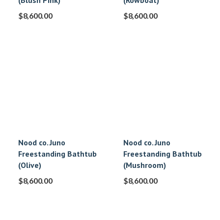
(Blush Pink)
(Rowboat)
$
8,600.00
$
8,600.00
Nood co. Juno
Nood co. Juno
Freestanding Bathtub
Freestanding Bathtub
(Olive)
(Mushroom)
$
8,600.00
$
8,600.00