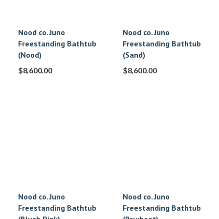
Nood co. Juno
Nood co. Juno
Freestanding Bathtub
Freestanding Bathtub
(Nood)
(Sand)
$
8,600.00
$
8,600.00
Nood co. Juno
Nood co. Juno
Freestanding Bathtub
Freestanding Bathtub