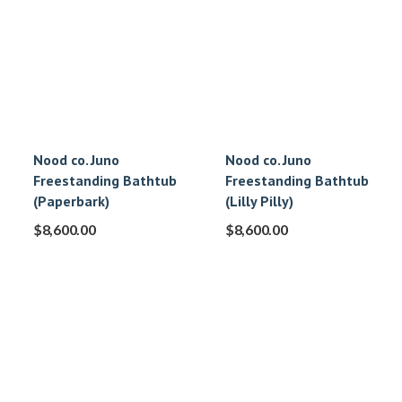
Nood co. Juno
Nood co. Juno
Freestanding Bathtub
Freestanding Bathtub
(Paperbark)
(Lilly Pilly)
$
8,600.00
$
8,600.00