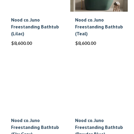
Nood co. Juno
Nood co. Juno
Freestanding Bathtub
Freestanding Bathtub
(Lilac)
(Teal)
$
8,600.00
$
8,600.00
Nood co. Juno
Nood co. Juno
Freestanding Bathtub
Freestanding Bathtub