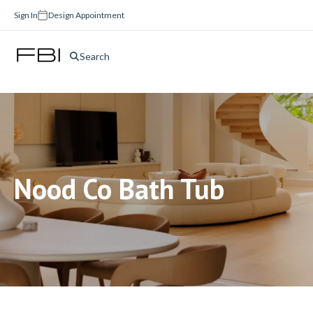
Sign In
Design Appointment
Search
Nood Co Bath Tub