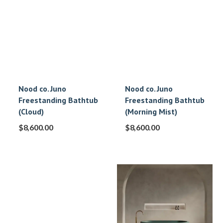
Nood co. Juno
Nood co. Juno
Freestanding Bathtub
Freestanding Bathtub
(Cloud)
(Morning Mist)
$
8,600.00
$
8,600.00