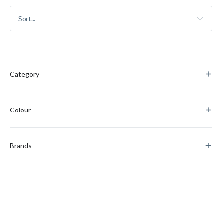
Category
Colour
Brands