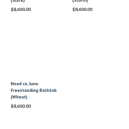
(Slate)
(Storm)
$
8,600.00
$
8,600.00
Nood co. Juno
Freestanding Bathtub
(Wheat)
$
8,600.00