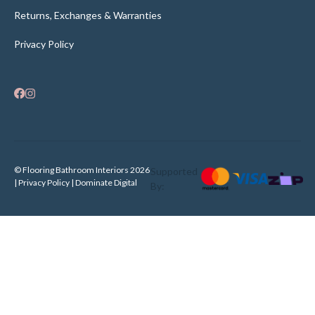
Returns, Exchanges & Warranties
Privacy Policy
© Flooring Bathroom Interiors 2026
Supported
| Privacy Policy |
Dominate Digital
By: