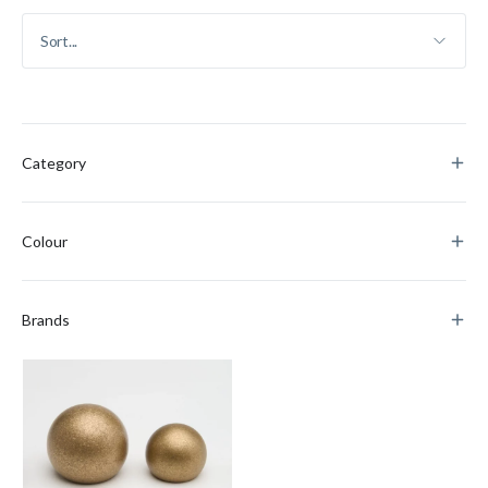
Category
Colour
Brands