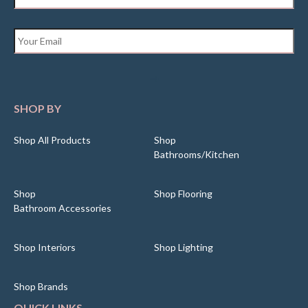
Email
*
SHOP BY
Shop All Products
Shop
Bathrooms/Kitchen
Shop
Shop Flooring
Bathroom Accessories
Shop Interiors
Shop Lighting
Shop Brands
QUICK LINKS