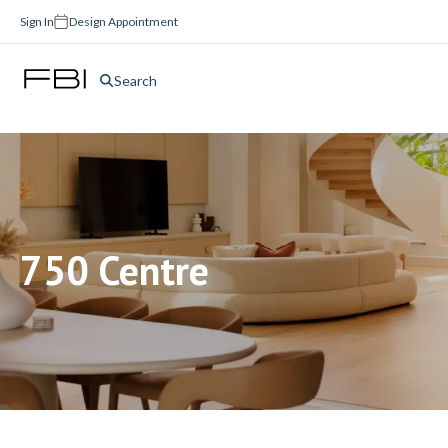
Sign In
Design Appointment
Search
750 Centre