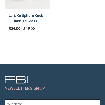
Lo & Co Sphere Knob
– Tumbled Brass
$
34.00
–
$
49.00
NEWSLETTER SIGN UP
Name
*