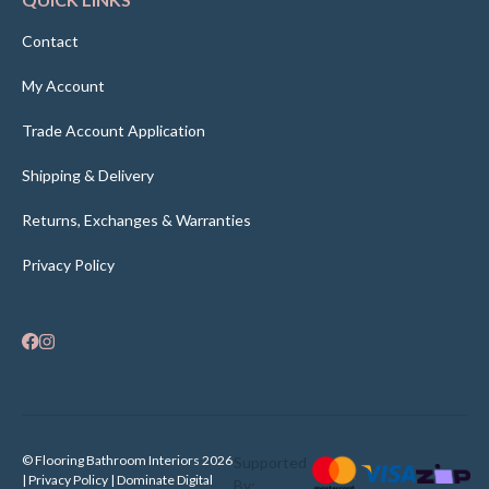
Contact
My Account
Trade Account Application
Shipping & Delivery
Returns, Exchanges & Warranties
Privacy Policy
© Flooring Bathroom Interiors 2026
Supported
| Privacy Policy |
Dominate Digital
By: