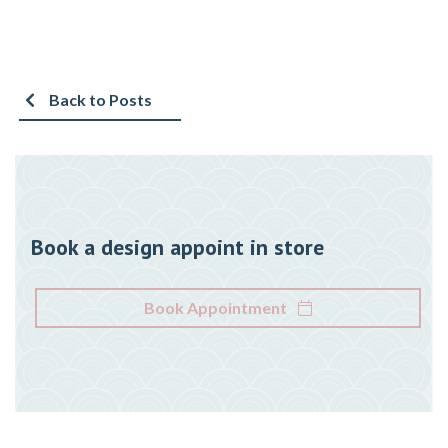
Back to Posts
Book a design appoint in store
Book Appointment