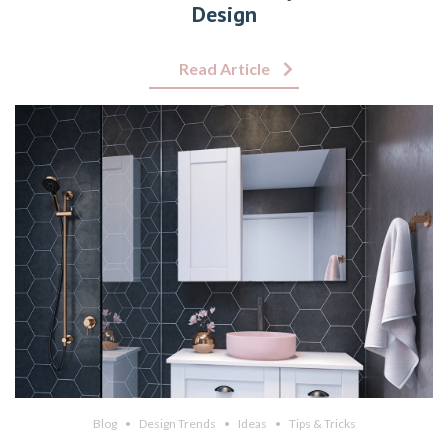
Design
Read Article
Blog
Design Trends
Ideas
Tips & Tricks