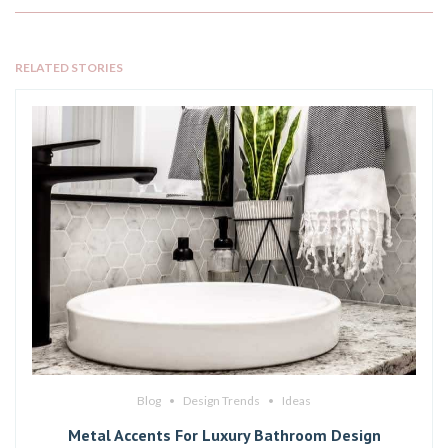
RELATED STORIES
Blog
Design Trends
Ideas
Metal Accents For Luxury Bathroom Design