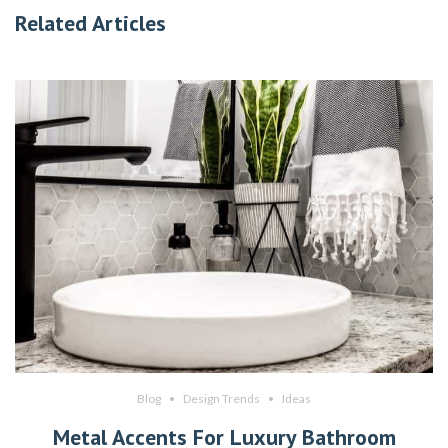
Related Articles
Blog
Design Trends
Ideas
Metal Accents For Luxury Bathroom