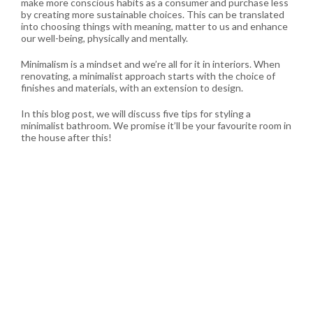
make more conscious habits as a consumer and purchase less
by creating more sustainable choices. This can be translated
into choosing things with meaning, matter to us and enhance
our well-being, physically and mentally.
Minimalism is a mindset and we’re all for it in interiors. When
renovating, a minimalist approach starts with the choice of
finishes and materials, with an extension to design.
In this blog post, we will discuss five tips for styling a
minimalist bathroom. We promise it’ll be your favourite room in
the house after this!