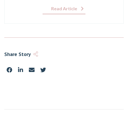
Read Article
Share Story