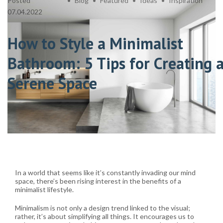
Posted
Blog
Featured
Ideas
Inspiration
07.04.2022
How to Style a Minimalist
Bathroom: 5 Tips for Creating 
Serene Space
In a world that seems like it’s constantly invading our mind
space, there’s been rising interest in the benefits of a
minimalist lifestyle.
Minimalism is not only a design trend linked to the visual;
rather, it’s about simplifying all things. It encourages us to