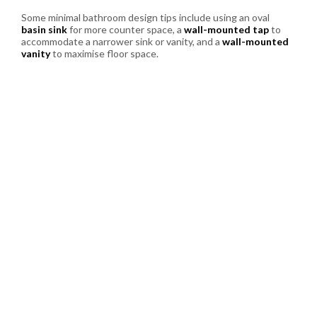
Some minimal bathroom design tips include using an oval
basin sink
for more counter space, a
wall-mounted tap
to
accommodate a narrower sink or vanity, and a
wall-mounted
vanity
to maximise floor space.