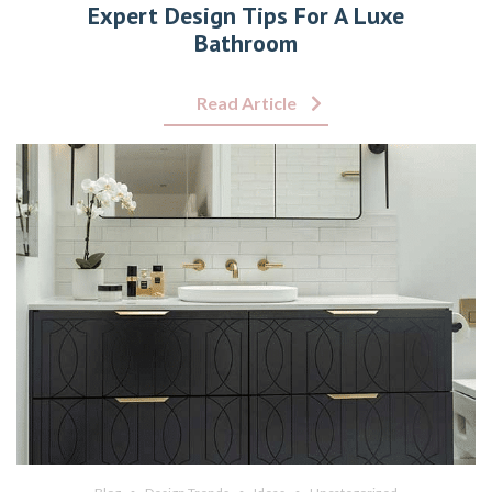
Expert Design Tips For A Luxe
Bathroom
Read Article