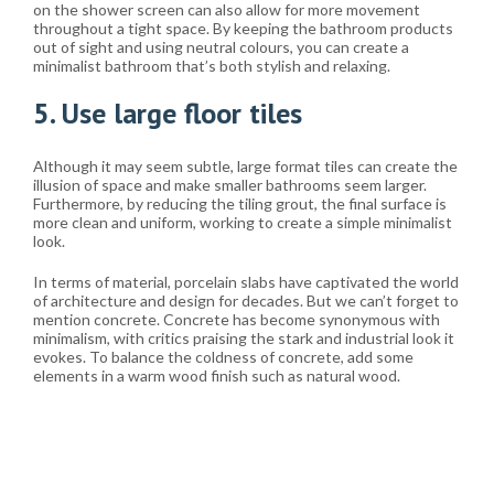
on the shower screen can also allow for more movement
throughout a tight space. By keeping the bathroom products
out of sight and using neutral colours, you can create a
minimalist bathroom that’s both stylish and relaxing.
5. Use large floor tiles
Although it may seem subtle, large format tiles can create the
illusion of space and make smaller bathrooms seem larger.
Furthermore, by reducing the tiling grout, the final surface is
more clean and uniform, working to create a simple minimalist
look.
In terms of material, porcelain slabs have captivated the world
of architecture and design for decades. But we can’t forget to
mention concrete. Concrete has become synonymous with
minimalism, with critics praising the stark and industrial look it
evokes. To balance the coldness of concrete, add some
elements in a warm wood finish such as natural wood.