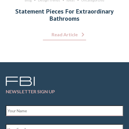
Blog
Design Trends
Ideas
Uncategorized
Statement Pieces For Extraordinary
Bathrooms
Read Article
NEWSLETTER SIGN UP
Name
*
Email
*