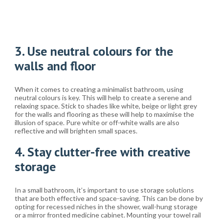
3. Use neutral colours for the
walls and floor
When it comes to creating a minimalist bathroom, using
neutral colours is key. This will help to create a serene and
relaxing space. Stick to shades like white, beige or light grey
for the walls and flooring as these will help to maximise the
illusion of space. Pure white or off-white walls are also
reflective and will brighten small spaces.
4. Stay clutter-free with creative
storage
In a small bathroom, it’s important to use storage solutions
that are both effective and space-saving. This can be done by
opting for recessed niches in the shower, wall-hung storage
or a mirror fronted medicine cabinet. Mounting your towel rail