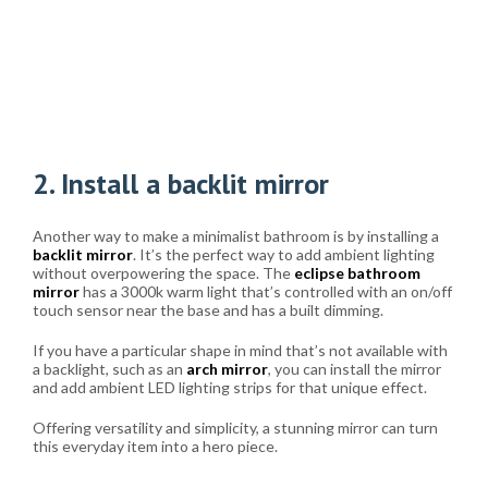
2. Install a backlit mirror
Another way to make a minimalist bathroom is by installing a
backlit mirror
. It’s the perfect way to add ambient lighting
without overpowering the space. The
eclipse bathroom
mirror
has a 3000k warm light that’s controlled with an on/off
touch sensor near the base and has a built dimming.
If you have a particular shape in mind that’s not available with
a backlight, such as an
arch mirror
, you can install the mirror
and add ambient LED lighting strips for that unique effect.
Offering versatility and simplicity, a stunning mirror can turn
this everyday item into a hero piece.