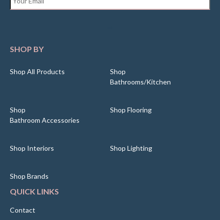
SHOP BY
Shop All Products
Shop
Bathrooms/Kitchen
Shop
Shop Flooring
Bathroom Accessories
Shop Interiors
Shop Lighting
Shop Brands
QUICK LINKS
Contact