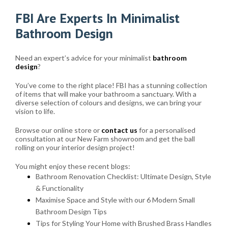
FBI Are Experts In Minimalist
Bathroom Design
Need an expert’s advice for your minimalist
bathroom
design
?
You’ve come to the right place! FBI has a stunning collection
of items that will make your bathroom a sanctuary. With a
diverse selection of colours and designs, we can bring your
vision to life.
Browse our online store or
contact us
for a personalised
consultation at our New Farm showroom and get the ball
rolling on your interior design project!
You might enjoy these recent blogs:
Bathroom Renovation Checklist: Ultimate Design, Style
& Functionality
Maximise Space and Style with our 6 Modern Small
Bathroom Design Tips
Tips for Styling Your Home with Brushed Brass Handles