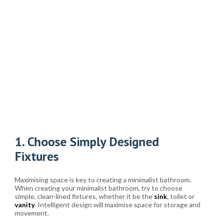
1. Choose Simply Designed
Fixtures
Maximising space is key to creating a minimalist bathroom.
When creating your minimalist bathroom, try to choose
simple, clean-lined fixtures, whether it be the
sink
, toilet or
vanity
. Intelligent design will maximise space for storage and
movement.