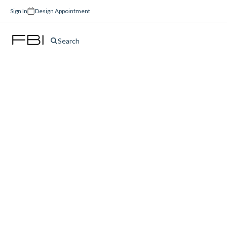
Sign In
Design Appointment
Search