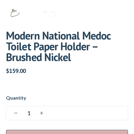
Modern National Medoc
Toilet Paper Holder –
Brushed Nickel
$
159.00