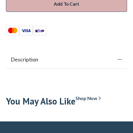
Add To Cart
Description
You May Also Like
Shop Now