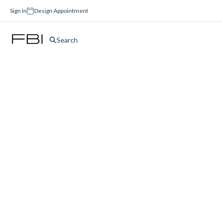
Sign In
Design Appointment
Search