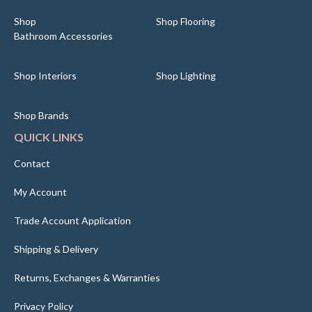
Shop
Shop Flooring
Bathroom Accessories
Shop Interiors
Shop Lighting
Shop Brands
QUICK LINKS
Contact
My Account
Trade Account Application
Shipping & Delivery
Returns, Exchanges & Warranties
Privacy Policy