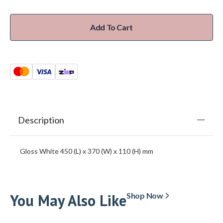
Add To Cart
Description
Gloss White 450 (L) x 370 (W) x 110 (H) mm
You May Also Like
Shop Now