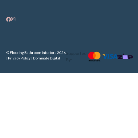
© Flooring Bathroom Interiors 2026
Supported
| Privacy Policy |
Dominate Digital
By: