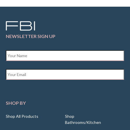
NEWSLETTER SIGN UP
Name
*
Email
*
SHOP BY
Shop All Products
Shop
Bathrooms/Kitchen