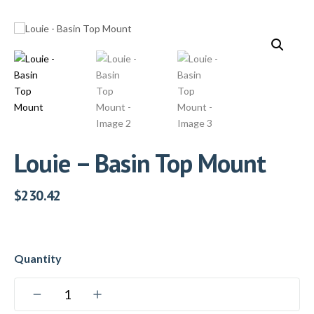
Louie – Basin Top Mount
$
230.42