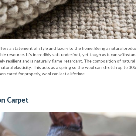
fers a statement of style and luxury to the home. Being a natural produc
le resource. It’s incredibly soft underfoot, yet tough as it can withstand 
ly resilient and is naturally flame-retardant. The composition of natura
natural elasticity. This acts as a spring so the wool can stretch up to 30
hen cared for properly, wool can last a lifetime.
on Carpet