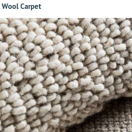
e Wool Carpet