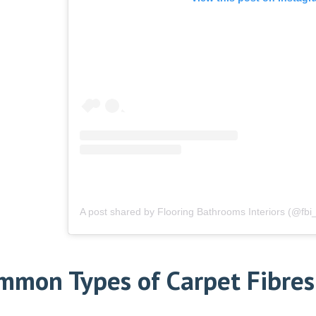
A post shared by Flooring Bathrooms Interiors (@fbi_
mmon Types of Carpet Fibres