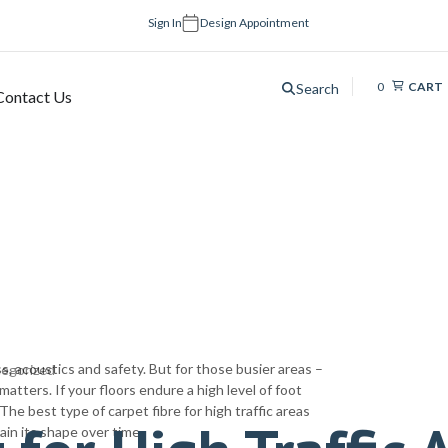
Sign In
Design Appointment
0
CART
Search
Contact Us
s, acoustics and safety. But for those busier areas –
egorized
matters. If your floors endure a high level of foot
 The best type of carpet fibre for high traffic areas
ain its shape over time.