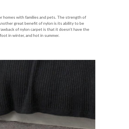
 for homes with families and pets. The strength of
nother great benefit of nylon is its ability to be
rawback of nylon carpet is that it doesn’t have the
foot in winter, and hot in summer.