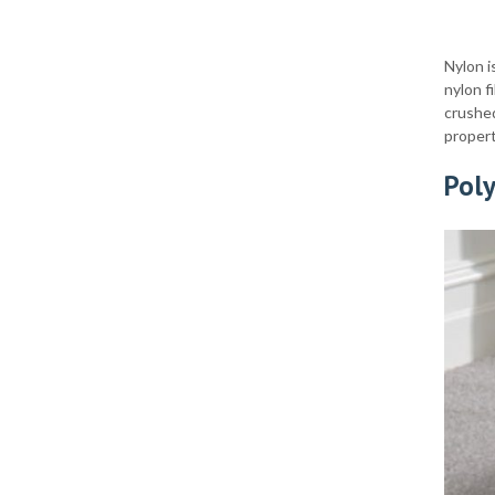
Nylon i
nylon f
crushed
propert
Pol