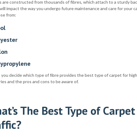
 are constructed from thousands of fibres, which attach to a sturdy bac
will impact the way you undergo future maintenance and care for your c
ose from:
ol
lyester
lon
lypropylene
 you decide which type of fibre provides the best type of carpet for high 
ies and the pros and cons to be aware of.
at’s The Best Type of Carpet
ffic?