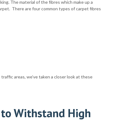
king. The material of the fibres which make up a
arpet. There are four common types of carpet fibres
traffic areas, we’ve taken a closer look at these
 to Withstand High