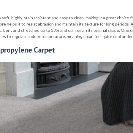
s soft, highly-stain resistant and easy to clean, making it a great choice
ibre helps it to resist abrasion and maintain its texture for long periods. A
, bent and stretched up to 33% and still regain its original shape. One d
ies to regulate indoor temperature, meaning it can feel quite cool under
ypropylene Carpet