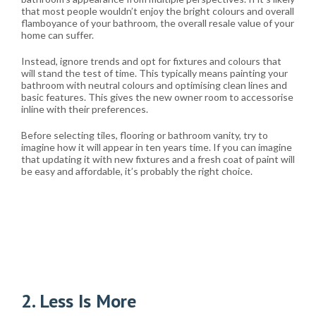
that most people wouldn’t enjoy the bright colours and overall
flamboyance of your bathroom, the overall resale value of your
home can suffer.
Instead, ignore trends and opt for fixtures and colours that
will stand the test of time. This typically means painting your
bathroom with neutral colours and optimising clean lines and
basic features. This gives the new owner room to accessorise
inline with their preferences.
Before selecting tiles, flooring or bathroom vanity, try to
imagine how it will appear in ten years time. If you can imagine
that updating it with new fixtures and a fresh coat of paint will
be easy and affordable, it’s probably the right choice.
2. Less Is More