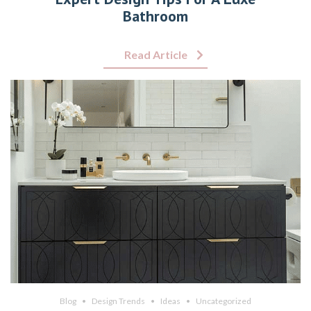
Bathroom
Read Article
Blog
Design Trends
Ideas
Uncategorized