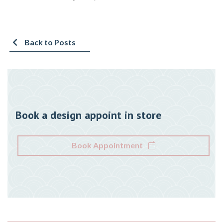
Back to Posts
Book a design appoint in store
Book Appointment