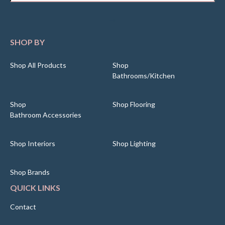
SHOP BY
Shop All Products
Shop
Bathrooms/Kitchen
Shop
Shop Flooring
Bathroom Accessories
Shop Interiors
Shop Lighting
Shop Brands
QUICK LINKS
Contact