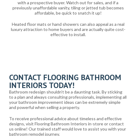
with a prospective buyer. Watch out for sales, and if a
previously unaffordable vanity, tiling or jetted tub becomes
affordable, be quick to snatch it up!
Heated floor mats or hand showers can also appeal as a real
luxury attraction to home buyers and are actually quite cost-
effective to install.
CONTACT FLOORING BATHROOM
INTERIORS TODAY!
Bathroom redesign shouldn’t be a daunting task. By sticking
to a plan and always consulting professionals, implementing all
your bathroom improvement ideas can be extremely simple
and powerful when selling a property.
To receive professional advice about timeless and effective
designs, visit Flooring Bathroom Interiors in-store or contact
us online! Our trained staff would love to assist you with your
bathroom remodel journey.