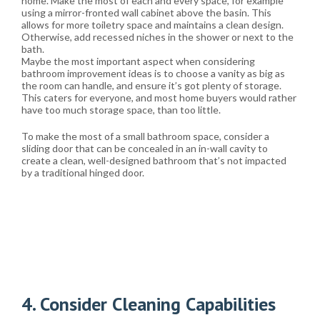
home. Make the most of each and every space, for example
using a mirror-fronted wall cabinet above the basin. This
allows for more toiletry space and maintains a clean design.
Otherwise, add recessed niches in the shower or next to the
bath.
Maybe the most important aspect when considering
bathroom improvement ideas is to choose a vanity as big as
the room can handle, and ensure it’s got plenty of storage.
This caters for everyone, and most home buyers would rather
have too much storage space, than too little.
To make the most of a small bathroom space, consider a
sliding door that can be concealed in an in-wall cavity to
create a clean, well-designed bathroom that’s not impacted
by a traditional hinged door.
4. Consider Cleaning Capabilities