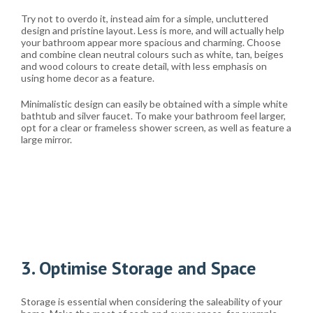
Try not to overdo it, instead aim for a simple, uncluttered
design and pristine layout. Less is more, and will actually help
your bathroom appear more spacious and charming. Choose
and combine clean neutral colours such as white, tan, beiges
and wood colours to create detail, with less emphasis on
using home decor as a feature.
Minimalistic design can easily be obtained with a simple white
bathtub and silver faucet. To make your bathroom feel larger,
opt for a clear or frameless shower screen, as well as feature a
large mirror.
3. Optimise Storage and Space
Storage is essential when considering the saleability of your