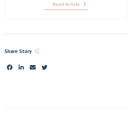
Read Article
Share Story