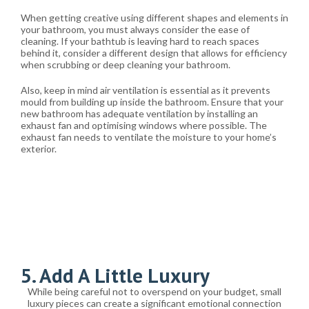
When getting creative using different shapes and elements in
your bathroom, you must always consider the ease of
cleaning. If your bathtub is leaving hard to reach spaces
behind it, consider a different design that allows for efficiency
when scrubbing or deep cleaning your bathroom.
Also, keep in mind air ventilation is essential as it prevents
mould from building up inside the bathroom. Ensure that your
new bathroom has adequate ventilation by installing an
exhaust fan and optimising windows where possible. The
exhaust fan needs to ventilate the moisture to your home’s
exterior.
5. Add A Little Luxury
While being careful not to overspend on your budget, small
luxury pieces can create a significant emotional connection