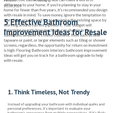
Posted
Ideas
difference to your home. If you’re planning to stay in your
20.03.2020
home for fewer than five years, it’s recommended you design
with resale in mind. To save money, ignore the temptation to
5 Effective Bathroom
start from scratch and try to maximise the existing space by
working around current pipework. Your budget will
Improvement Ideas for Resale
determine exactly how much you can change in your
bathroom, whether it’s minor cosmetic fixes such as new
tapware or paint, or larger elements such as tiling or shower
screens, regardless, the opportunity for return on investment
is high. Flooring Bathroom Interiors bathroom improvement
ideas will get you on track for a bathroom upgrade to help
with resale.
1. Think Timeless, Not Trendy
Instead of upgrading your bathroom with individual quirks and
personal preferences, it’s important to evaluate your
bathroom’s appearance from multiple perspectives. If it’s likely