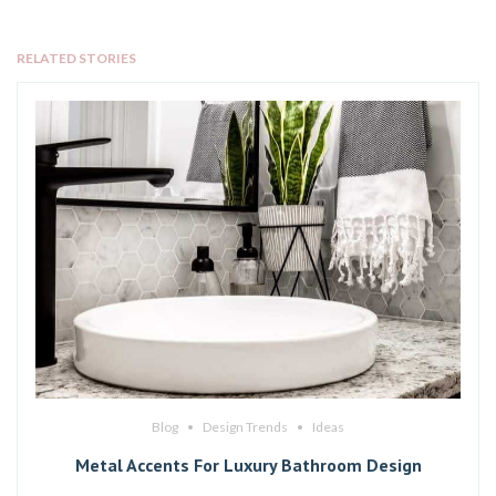
RELATED STORIES
Blog
Design Trends
Ideas
Metal Accents For Luxury Bathroom Design