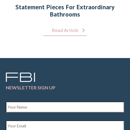
Statement Pieces For Extraordinary
Bathrooms
Read Article
NEWSLETTER SIGN UP
Name
*
Email
*