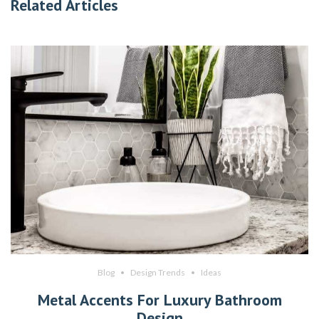
Related Articles
Blog
Design Trends
Ideas
Metal Accents For Luxury Bathroom
Design