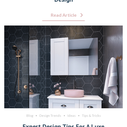
Read Article
Blog
Design Trends
Ideas
Tips & Tricks
Expert Design Tips For A Luxe