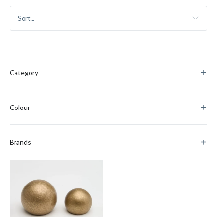
Category
Colour
Brands