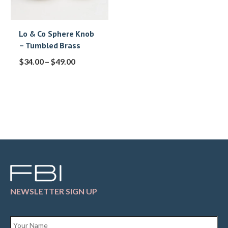
Lo & Co Sphere Knob
– Tumbled Brass
$
34.00
–
$
49.00
NEWSLETTER SIGN UP
Name
*