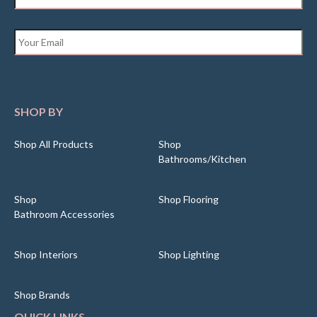
Email
*
SHOP BY
Shop All Products
Shop
Bathrooms/Kitchen
Shop
Shop Flooring
Bathroom Accessories
Shop Interiors
Shop Lighting
Shop Brands
QUICK LINKS