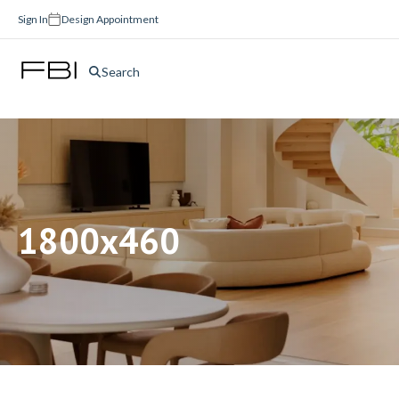
Sign In
Design Appointment
Search
1800x460