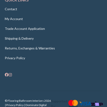
Contact
My Account
Trade Account Application
Shipping & Delivery
Returns, Exchanges & Warranties
Privacy Policy
© Flooring Bathroom Interiors 2026
Supported
| Privacy Policy |
Dominate Digital
By: