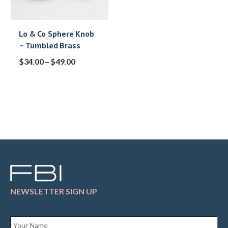
Lo & Co Sphere Knob
– Tumbled Brass
$
34.00
–
$
49.00
NEWSLETTER SIGN UP
Name
*