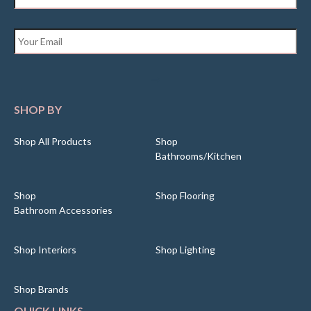
Email
*
SHOP BY
Shop All Products
Shop
Bathrooms/Kitchen
Shop
Shop Flooring
Bathroom Accessories
Shop Interiors
Shop Lighting
Shop Brands
QUICK LINKS