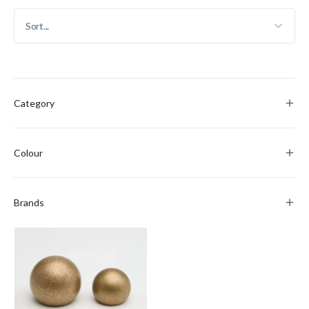
Category
Colour
Brands