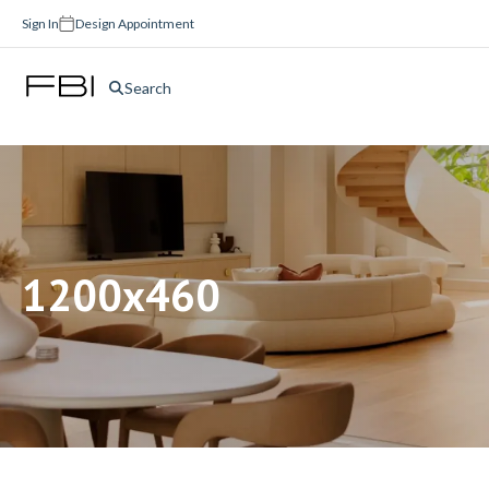
Sign In
Design Appointment
Search
1200x460