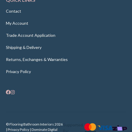
Contact
My Account
Trade Account Application
Shipping & Delivery
Returns, Exchanges & Warranties
Privacy Policy
© Flooring Bathroom Interiors 2026
Supported
| Privacy Policy |
Dominate Digital
By: