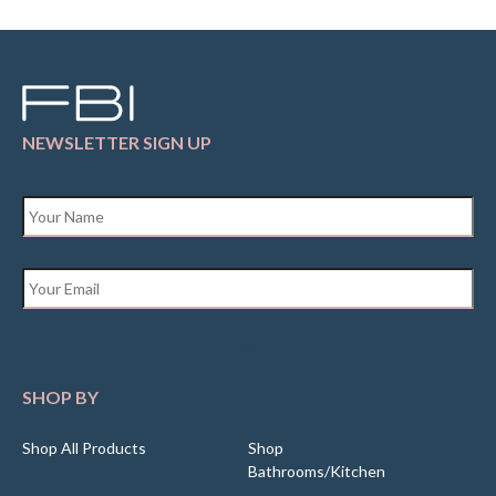
NEWSLETTER SIGN UP
Name
*
Email
*
SHOP BY
Shop All Products
Shop
Bathrooms/Kitchen