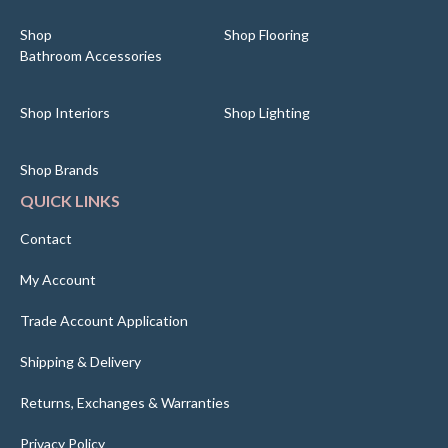
Shop
Shop Flooring
Bathroom Accessories
Shop Interiors
Shop Lighting
Shop Brands
QUICK LINKS
Contact
My Account
Trade Account Application
Shipping & Delivery
Returns, Exchanges & Warranties
Privacy Policy