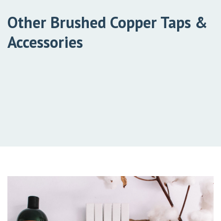
Other Brushed Copper Taps &
Accessories