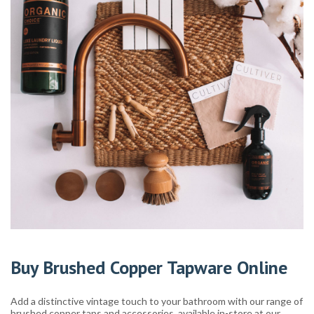
Buy Brushed Copper Tapware Online
Add a distinctive vintage touch to your bathroom with our range of
brushed copper taps and accessories, available in-store at our