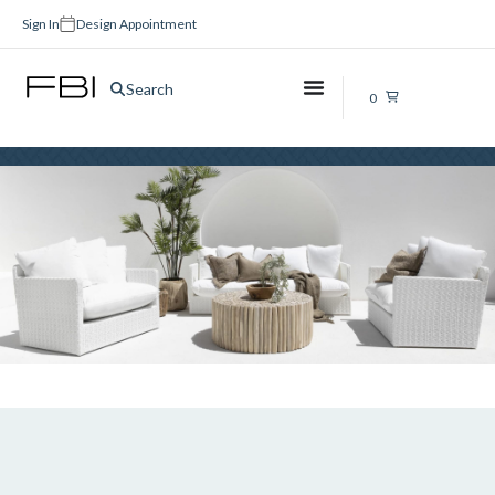
Sign In
Design Appointment
Brushed Copper Taps
Search
0