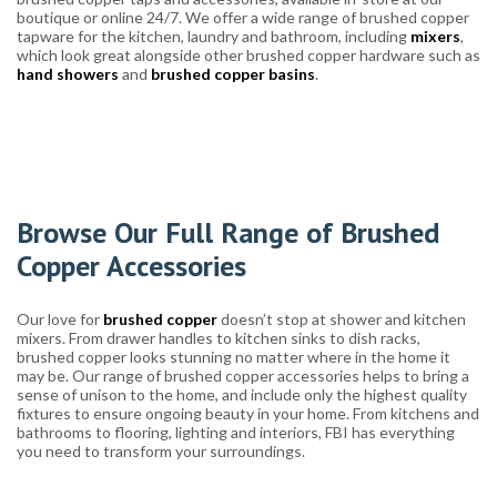
boutique or online 24/7. We offer a wide range of brushed copper
tapware for the kitchen, laundry and bathroom, including
mixers
,
which look great alongside other brushed copper hardware such as
hand showers
and
brushed copper basins
.
Browse Our Full Range of Brushed
Copper Accessories
Our love for
brushed copper
doesn’t stop at shower and kitchen
mixers. From drawer handles to kitchen sinks to dish racks,
brushed copper looks stunning no matter where in the home it
may be. Our range of brushed copper accessories helps to bring a
sense of unison to the home, and include only the highest quality
fixtures to ensure ongoing beauty in your home. From kitchens and
bathrooms to flooring, lighting and interiors, FBI has everything
you need to transform your surroundings.