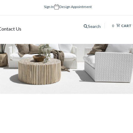
Sign In
Design Appointment
0
CART
Search
Contact Us