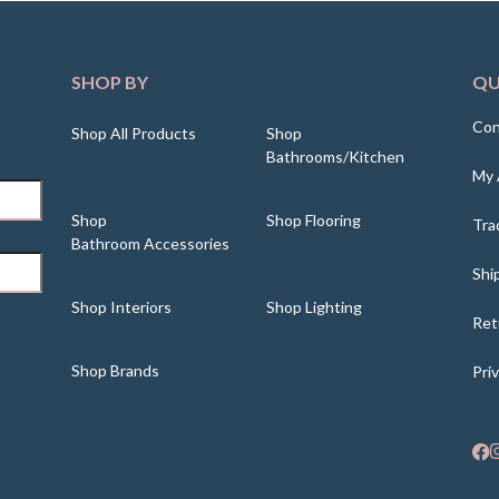
SHOP BY
QU
Con
Shop All Products
Shop
Bathrooms/Kitchen
My 
Shop
Shop Flooring
Tra
Bathroom Accessories
Shi
Shop Interiors
Shop Lighting
Ret
Shop Brands
Pri