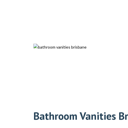
Bathroom Vanities B