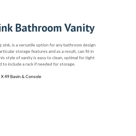
ink Bathroom Vanity
g sink, is a versatile option for any bathroom design
ticular storage features and as a result, can fit in
s style of vanity is easy to clean, optimal for tight
 to include a rack if needed for storage.
 X 49 Basin & Console