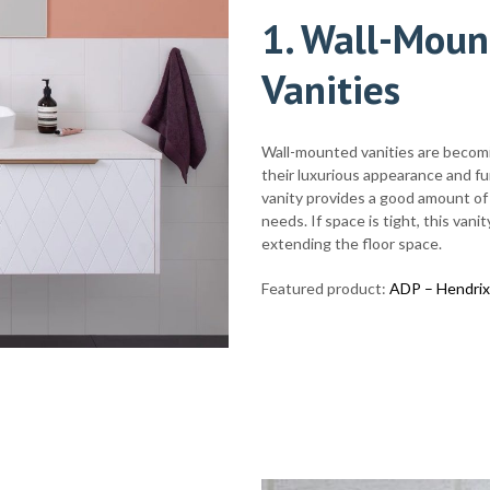
1
. Wall-Moun
Vanities
Wall-mounted vanities are becom
their luxurious appearance and fu
vanity provides a good amount of 
needs. If space is tight, this va
extending the floor space.
Featured product:
ADP – Hendrix