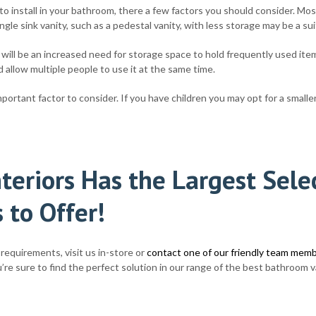
o install in your bathroom, there a few factors you should consider. Mos
gle sink vanity, such as a pedestal vanity, with less storage may be a su
 will be an increased need for storage space to hold frequently used item
 allow multiple people to use it at the same time.
ortant factor to consider. If you have children you may opt for a smaller s
teriors Has the Largest Sel
 to Offer!
requirements, visit us in-store or
contact one of our friendly team mem
re sure to find the perfect solution in our range of the best bathroom va