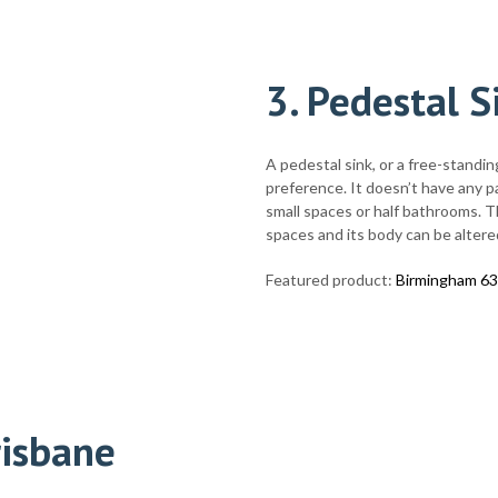
3.
Pedestal S
A pedestal sink, or a free-standin
preference. It doesn’t have any par
small spaces or half bathrooms. Thi
spaces and its body can be altered
Featured product:
Birmingham 63
risbane