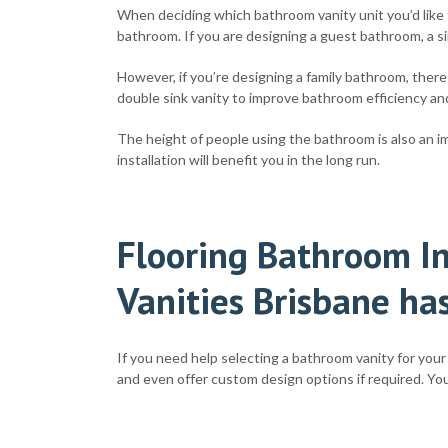
When deciding which bathroom vanity unit you’d like t
bathroom. If you are designing a guest bathroom, a sin
However, if you’re designing a family bathroom, there
double sink vanity to improve bathroom efficiency and
The height of people using the bathroom is also an imp
installation will benefit you in the long run.
Flooring Bathroom In
Vanities Brisbane has
If you need help selecting a bathroom vanity for your 
and even offer custom design options if required. You’