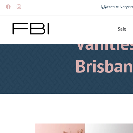
Fast Delivery F
Bathro
Sale
Vanitie
Brisba