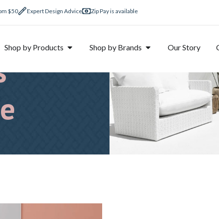
rom $50
Expert Design Advice
Zip Pay is available
om
Shop by Products
Shop by Brands
Our Story
s
ne