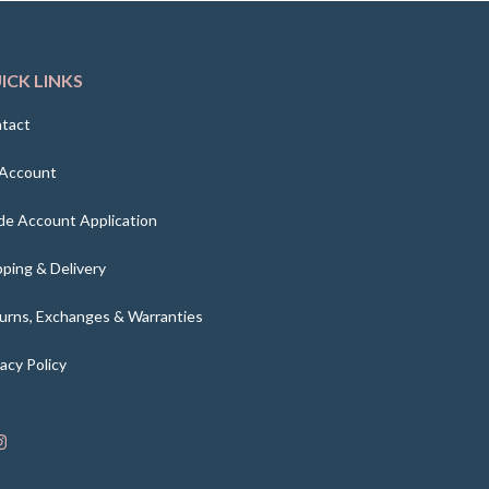
ICK LINKS
tact
Account
de Account Application
pping & Delivery
urns, Exchanges & Warranties
vacy Policy