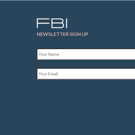
NEWSLETTER SIGN UP
Name
*
Email
*