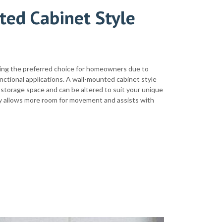
ted Cabinet Style
ing the preferred choice for homeowners due to
nctional applications. A wall-mounted cabinet style
storage space and can be altered to suit your unique
nity allows more room for movement and assists with