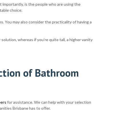
t importantly, is the people who are using the
itable choice.
s. You may also consider the practicality of having a
olution, whereas if you’re quite tall, a higher vanity
ection of Bathroom
bers
for assistance. We can help with your selection
nities Brisbane has to offer.