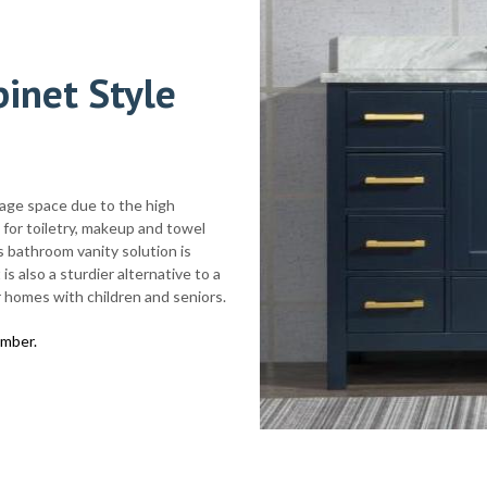
inet Style
rage space due to the high
for toiletry, makeup and towel
s bathroom vanity solution is
is also a sturdier alternative to a
 homes with children and seniors.
imber.