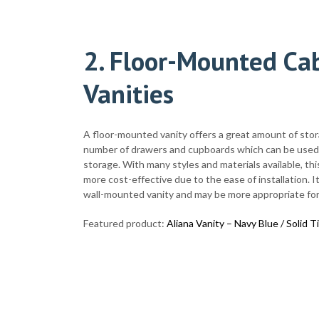
2. Floor-Mounted Cab
Vanities
A floor-mounted vanity offers a great amount of sto
number of drawers and cupboards which can be used 
storage. With many styles and materials available, thi
more cost-effective due to the ease of installation. It 
wall-mounted vanity and may be more appropriate for
Featured product:
Aliana Vanity – Navy Blue / Solid T