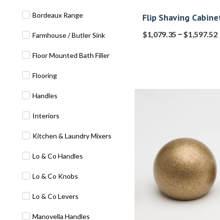
Bordeaux Range
Flip Shaving Cabine
–
$
1,079.35
$
1,597.52
Farmhouse / Butler Sink
Floor Mounted Bath Filler
Flooring
Handles
Interiors
Kitchen & Laundry Mixers
Lo & Co Handles
Lo & Co Knobs
Lo & Co Levers
Manovella Handles