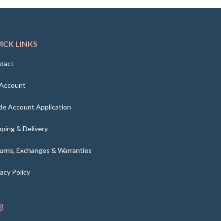
ICK LINKS
tact
Account
de Account Application
pping & Delivery
urns, Exchanges & Warranties
vacy Policy