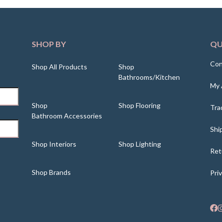
SHOP BY
QU
Con
Shop All Products
Shop
Bathrooms/Kitchen
My 
Shop
Shop Flooring
Tra
Bathroom Accessories
Shi
Shop Interiors
Shop Lighting
Ret
Shop Brands
Pri