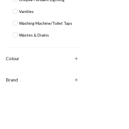
Vanities
Washing Machine/Toilet Taps
Wastes & Drains
Colour
Brand