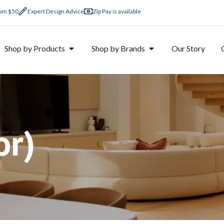
rom $50
Expert Design Advice
Zip Pay is available
Shop by Products
Shop by Brands
Our Story
r)