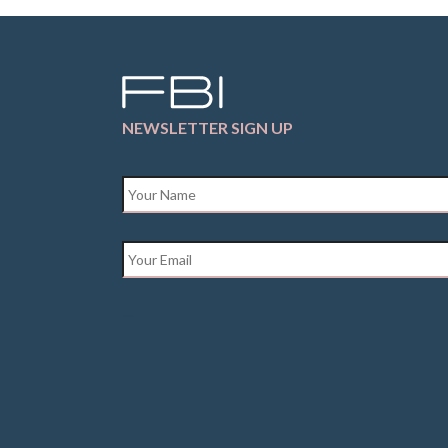
NEWSLETTER SIGN UP
Name
*
Email
*