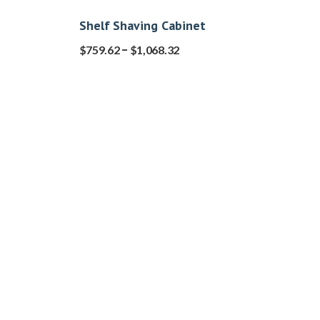
Shelf Shaving Cabinet
–
$
759.62
$
1,068.32