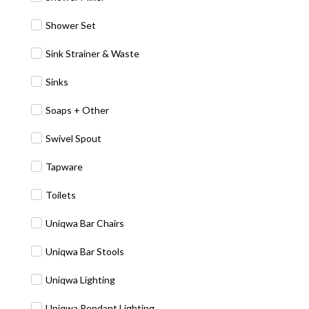
Shower Set
Sink Strainer & Waste
Sinks
Soaps + Other
Swivel Spout
Tapware
Toilets
Uniqwa Bar Chairs
Uniqwa Bar Stools
Uniqwa Lighting
Uniqwa Pendant Lighting