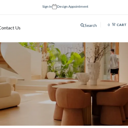
Sign In
Design Appointment
0
CART
Search
Contact Us