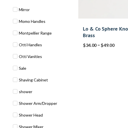
Mirror
Momo Handles
Lo & Co Sphere Kn
Montpellier Range
Brass
–
Otti Handles
$
34.00
$
49.00
Otti Vanities
Sale
Shaving Cabinet
shower
Shower Arm/Dropper
Shower Head
Shower Mixer