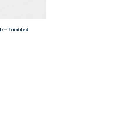
ob – Tumbled