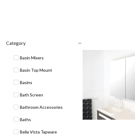
Category
Basin Mixers
Basin Top Mount
Basins
Bath Screen
Bathroom Accessories
Baths
Bella Vista Tapware