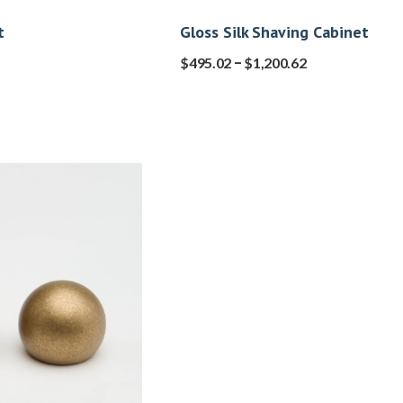
t
Gloss Silk Shaving Cabinet
–
$
495.02
$
1,200.62