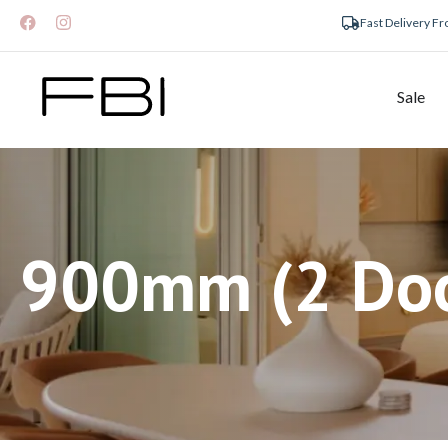
Fast Delivery F
Sale
900mm (2 Doo