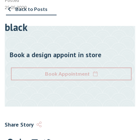
Posted
25.05.2020
Back to Posts
black
Book a design appoint in store
Book Appointment
Share Story