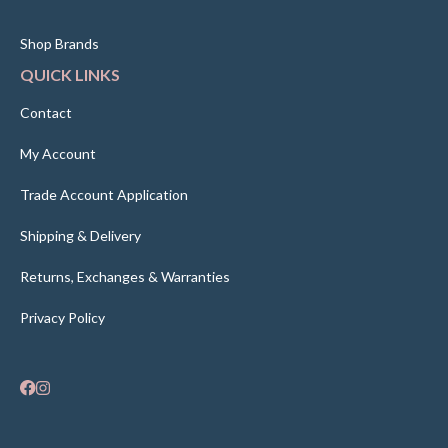
Shop Brands
QUICK LINKS
Contact
My Account
Trade Account Application
Shipping & Delivery
Returns, Exchanges & Warranties
Privacy Policy