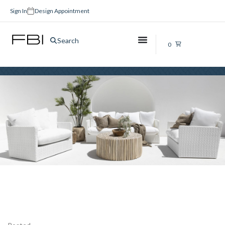
Sign In
Design Appointment
black
Search
0