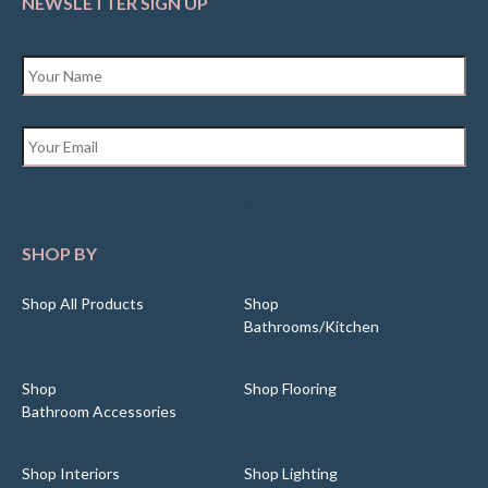
NEWSLETTER SIGN UP
Name
*
Email
*
SHOP BY
Shop All Products
Shop
Bathrooms/Kitchen
Shop
Shop Flooring
Bathroom Accessories
Shop Interiors
Shop Lighting