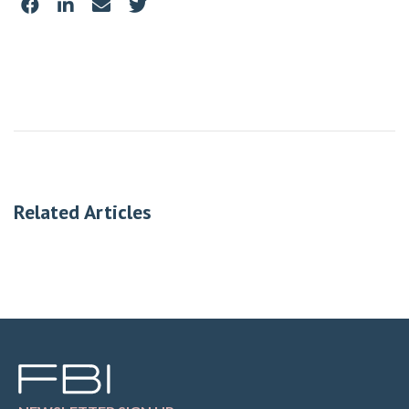
Related Articles